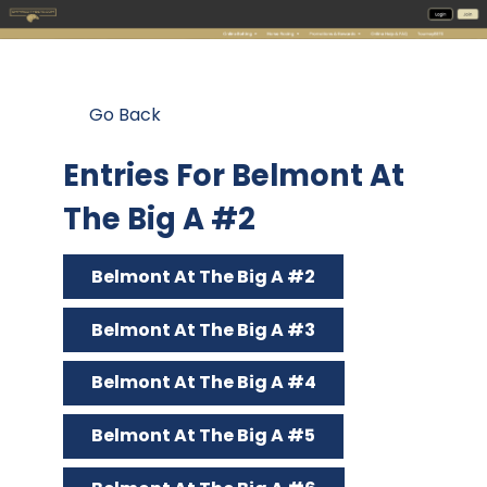
Go Back
Entries For Belmont At
The Big A #2
Belmont At The Big A #2
Belmont At The Big A #3
Belmont At The Big A #4
Belmont At The Big A #5