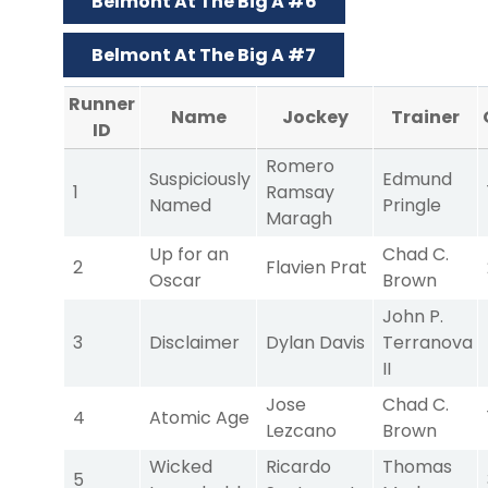
Belmont At The Big A #6
Belmont At The Big A #7
Runner
Name
Jockey
Trainer
ID
Romero
Suspiciously
Edmund
1
Ramsay
Named
Pringle
Maragh
Up for an
Chad C.
2
Flavien Prat
Oscar
Brown
John P.
3
Disclaimer
Dylan Davis
Terranova
II
Jose
Chad C.
4
Atomic Age
Lezcano
Brown
Wicked
Ricardo
Thomas
5