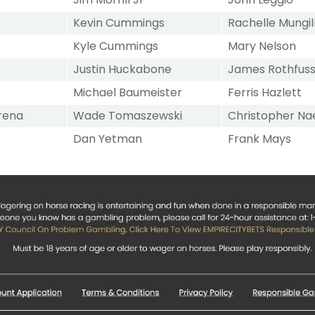
Kevin Cummings
Rachelle Mungil
Kyle Cummings
Mary Nelson
Justin Huckabone
James Rothfus
Michael Baumeister
Ferris Hazlett
rena
Wade Tomaszewski
Christopher Na
Dan Yetman
Frank Mays