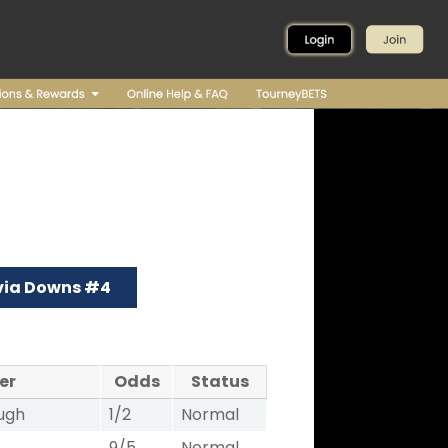
via Downs #4
er
Odds
Status
ugh
1/2
Normal
9/5
Normal