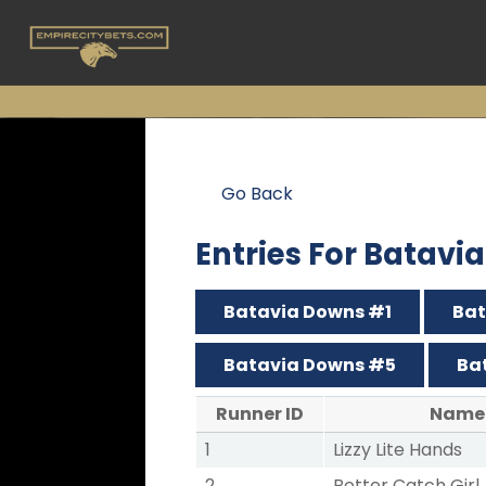
Go Back
Entries For Batav
Batavia Downs #1
Bat
Batavia Downs #5
Ba
Runner ID
Name
1
Lizzy Lite Hands
2
Better Catch Girl