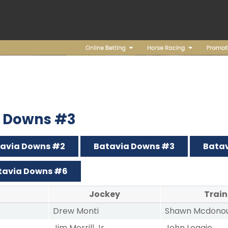
ia Downs #3
avia Downs #2
Batavia Downs #3
Bata
tavia Downs #6
Jockey
Train
Drew Monti
Shawn Mcdono
Jim Morrill Jr
John Leggio