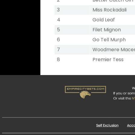
3
Miss Rockadali
4
Gold Leaf
5
Filet Mignon
6
Go Tell Murph
7
Woodmere Mace
8
Premier Tess