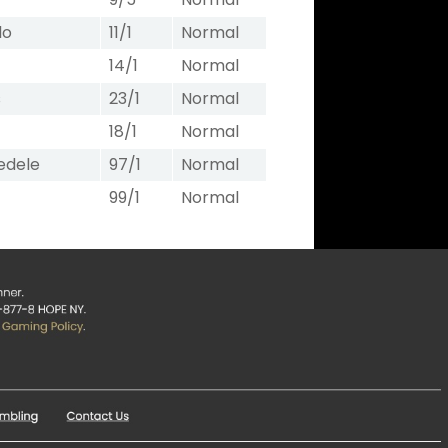
lo
11/1
Normal
14/1
Normal
s
23/1
Normal
18/1
Normal
edele
97/1
Normal
99/1
Normal