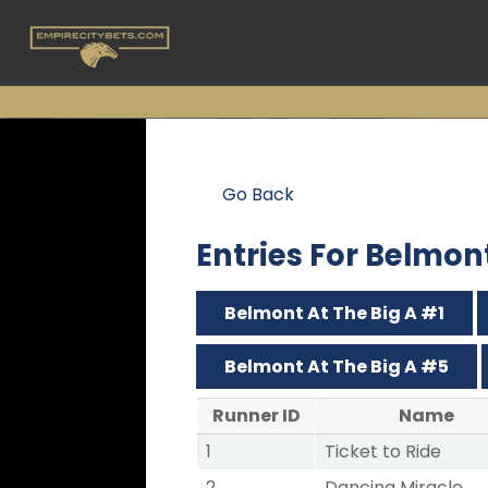
Go Back
Entries For Belmon
Belmont At The Big A #1
Belmont At The Big A #5
Runner ID
Name
1
Ticket to Ride
2
Dancing Miracle