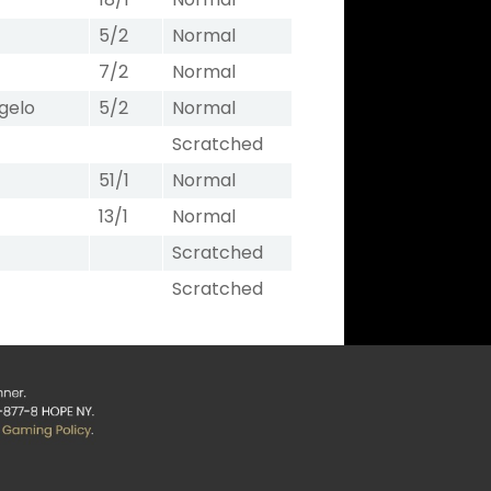
5/2
Normal
7/2
Normal
gelo
5/2
Normal
Scratched
51/1
Normal
13/1
Normal
Scratched
Scratched