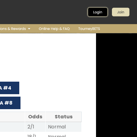
 A #4
 A #8
Odds
Status
2/1
Normal
18/1
Normal