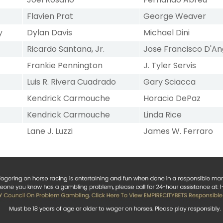
Flavien Prat
George Weaver
y
Dylan Davis
Michael Dini
Ricardo Santana, Jr.
Jose Francisco D'An
Frankie Pennington
J. Tyler Servis
Luis R. Rivera Cuadrado
Gary Sciacca
Kendrick Carmouche
Horacio DePaz
Kendrick Carmouche
Linda Rice
Lane J. Luzzi
James W. Ferraro