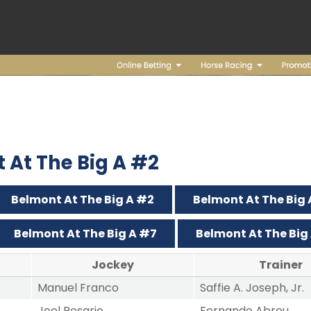
t At The Big A #2
Belmont At The Big A #2
Belmont At The Big
Belmont At The Big A #7
Belmont At The Big
Jockey
Trainer
Manuel Franco
Saffie A. Joseph, Jr.
Joel Rosario
Fernando Abreu