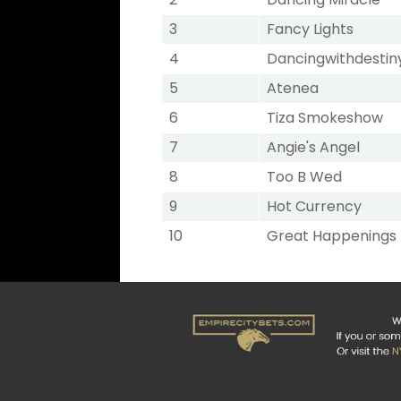
3
Fancy Lights
4
Dancingwithdestin
5
Atenea
6
Tiza Smokeshow
7
Angie's Angel
8
Too B Wed
9
Hot Currency
10
Great Happenings