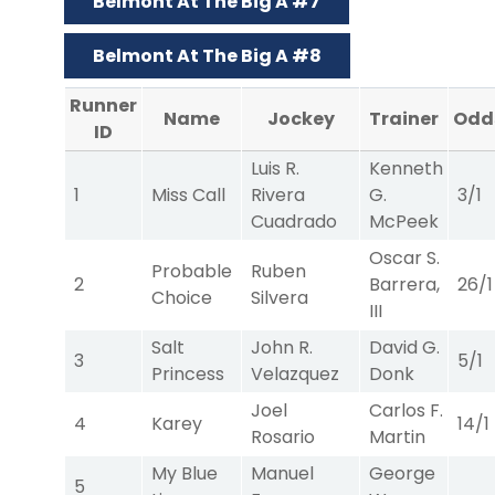
Belmont At The Big A #7
Belmont At The Big A #8
Runner
Name
Jockey
Trainer
Odd
ID
Luis R.
Kenneth
1
Miss Call
Rivera
G.
3/1
Cuadrado
McPeek
Oscar S.
Probable
Ruben
2
Barrera,
26/1
Choice
Silvera
III
Salt
John R.
David G.
3
5/1
Princess
Velazquez
Donk
Joel
Carlos F.
4
Karey
14/1
Rosario
Martin
My Blue
Manuel
George
5