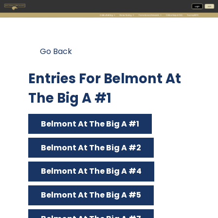
Go Back
Entries For Belmont At
The Big A #1
Belmont At The Big A #1
Belmont At The Big A #2
Belmont At The Big A #4
Belmont At The Big A #5