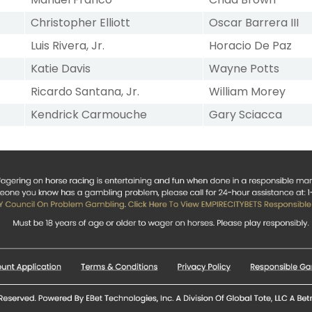
Christopher Elliott
Oscar Barrera III
Luis Rivera, Jr.
Horacio De Paz
Katie Davis
Wayne Potts
Ricardo Santana, Jr.
William Morey
Kendrick Carmouche
Gary Sciacca