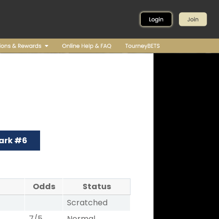
ark #6
Odds
Status
Scratched
7/5
Normal