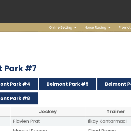
t Park #7
ont Park #4
Belmont Park #5
Belmont P
ont Park #8
Jockey
Trainer
Flavien Prat
Ilkay Kantarmaci
Manuel Franco
Chad Brown