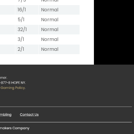
16/1
Normal
5/1
Normal
32/1
Normal
3/1
Normal
2/1
Normal