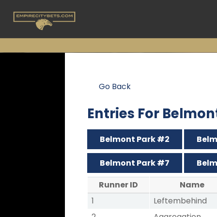
Go Back
Entries For Belmon
Belmont Park #2
Belm
Belmont Park #7
Belm
Runner ID
Name
1
Leftembehind
2
Aggregation