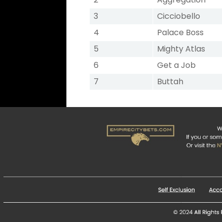
3
Cicciobello
4
Palace Boss
5
Mighty Atlas
6
Get a Job
7
Buttah