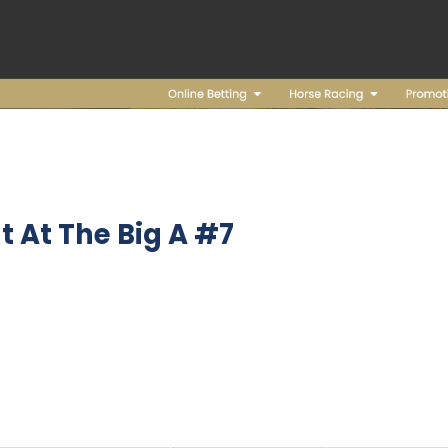
 At The Big A #7