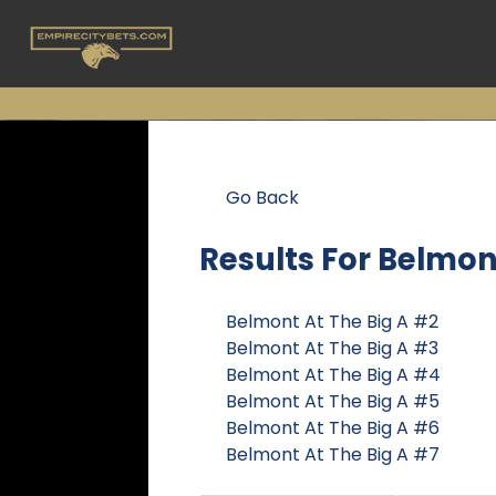
Go Back
Results For
Belmont
Belmont At The Big A #2
Belmont At The Big A #3
Belmont At The Big A #4
Belmont At The Big A #5
Belmont At The Big A #6
Belmont At The Big A #7