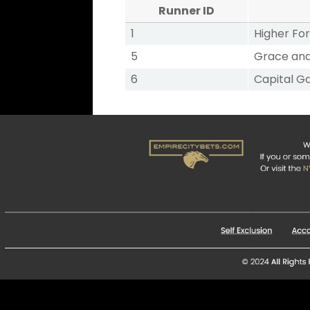
Runner ID
1
Higher Fo
5
Grace and
6
Capital Ga