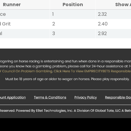
Runner
Position
Show
rce
1
2.32
 Grit
2
2.40
l
3
2.92