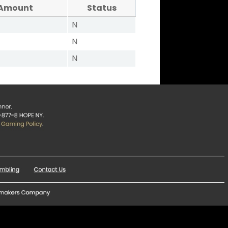
 Amount
Status
N
N
N