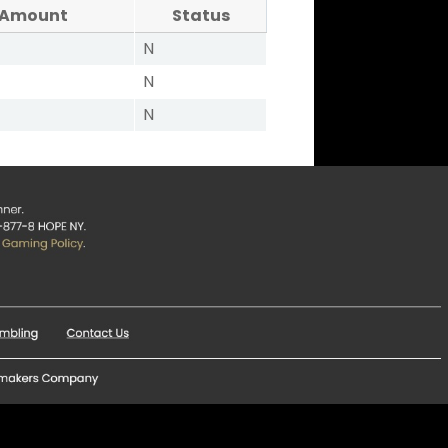
 Amount
Status
N
N
N