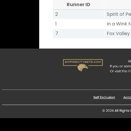
Runner ID
2
Spirit of P
1
In a Wink 
7
Fox Valley