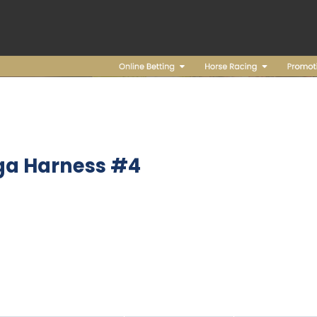
ga Harness #4