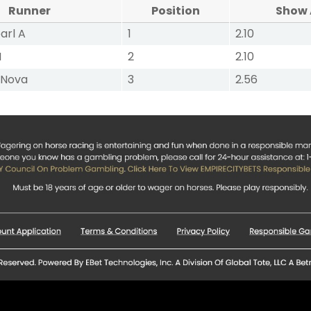
Runner
Position
Show
earl A
1
2.10
N
2
2.10
 Nova
3
2.56