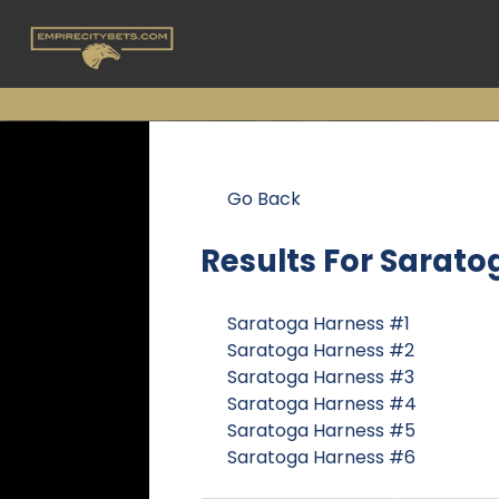
Go Back
Results For
Sarato
Saratoga Harness #1
Saratoga Harness #2
Saratoga Harness #3
Saratoga Harness #4
Saratoga Harness #5
Saratoga Harness #6