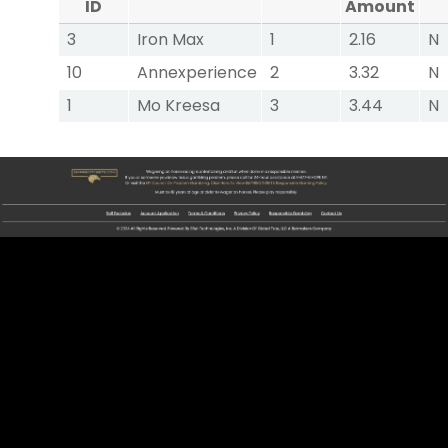
ID
Amount
3
Iron Max
1
2.16
N
10
Annexperience
2
3.32
N
1
Mo Kreesa
3
3.44
N