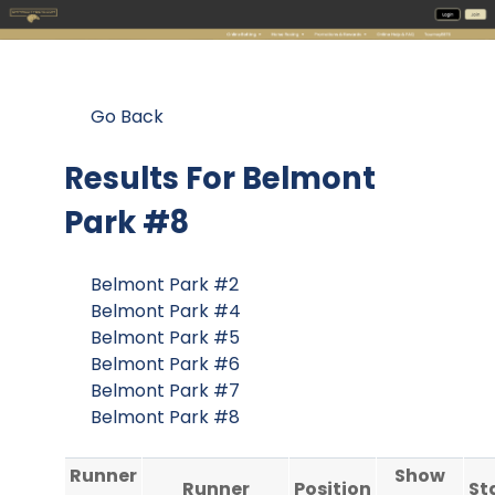
Go Back
Results For
Belmont
Park #8
Belmont Park #2
Belmont Park #4
Belmont Park #5
Belmont Park #6
Belmont Park #7
Belmont Park #8
Runner
Show
Runner
Position
St