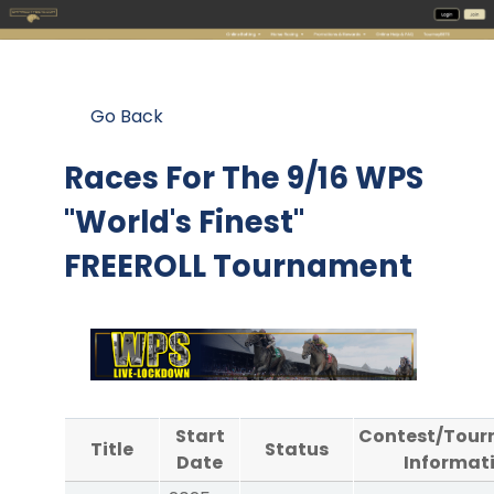
Go Back
Races For The
9/16 WPS
"World's Finest"
FREEROLL Tournament
Start
Contest/Tou
Title
Status
Date
Informat