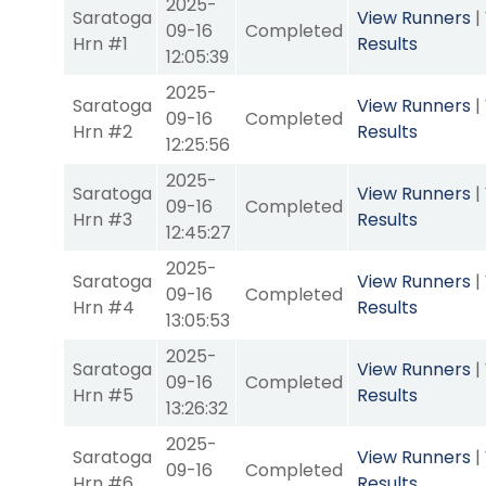
2025-
Saratoga
View Runners
|
09-16
Completed
Hrn #1
Results
12:05:39
2025-
Saratoga
View Runners
|
09-16
Completed
Hrn #2
Results
12:25:56
2025-
Saratoga
View Runners
|
09-16
Completed
Hrn #3
Results
12:45:27
2025-
Saratoga
View Runners
|
09-16
Completed
Hrn #4
Results
13:05:53
2025-
Saratoga
View Runners
|
09-16
Completed
Hrn #5
Results
13:26:32
2025-
Saratoga
View Runners
|
09-16
Completed
Hrn #6
Results