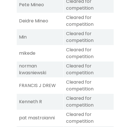
Cleared for
Pete Mineo
competition
Cleared for
Deidre Mineo
competition
Cleared for
Min
competition
Cleared for
mikede
competition
norman
Cleared for
kwasniewski
competition
Cleared for
FRANCIS J DREW
competition
Cleared for
Kenneth R
competition
Cleared for
pat mastroianni
competition