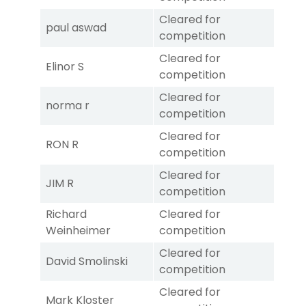
Cleared for
paul aswad
competition
Cleared for
Elinor S
competition
Cleared for
norma r
competition
Cleared for
RON R
competition
Cleared for
JIM R
competition
Richard
Cleared for
Weinheimer
competition
Cleared for
David Smolinski
competition
Cleared for
Mark Kloster