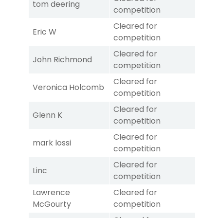
tom deering
competition
Cleared for
Eric W
competition
Cleared for
John Richmond
competition
Cleared for
Veronica Holcomb
competition
Cleared for
Glenn K
competition
Cleared for
mark lossi
competition
Cleared for
Linc
competition
Lawrence
Cleared for
McGourty
competition