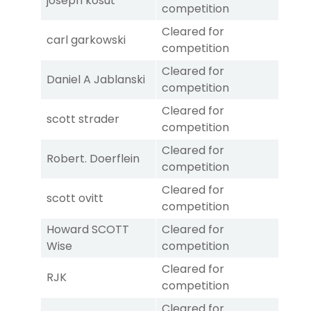
joseph kosut
competition
Cleared for
carl garkowski
competition
Cleared for
Daniel A Jablanski
competition
Cleared for
scott strader
competition
Cleared for
Robert. Doerflein
competition
Cleared for
scott ovitt
competition
Howard SCOTT
Cleared for
Wise
competition
Cleared for
RJK
competition
Cleared for