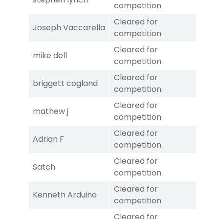
competition
Cleared for
Joseph Vaccarella
competition
Cleared for
mike dell
competition
Cleared for
briggett cogland
competition
Cleared for
mathew j
competition
Cleared for
Adrian F
competition
Cleared for
Satch
competition
Cleared for
Kenneth Arduino
competition
Cleared for