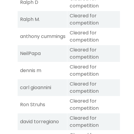
Ralph D
competition
Cleared for
Ralph M.
competition
Cleared for
anthony cummings
competition
Cleared for
NeilPapa
competition
Cleared for
dennis m
competition
Cleared for
carl gioannini
competition
Cleared for
Ron Struhs
competition
Cleared for
david torregiano
competition