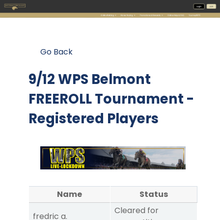
Go Back
9/12 WPS Belmont
FREEROLL Tournament -
Registered Players
Name
Status
Cleared for
fredric a.