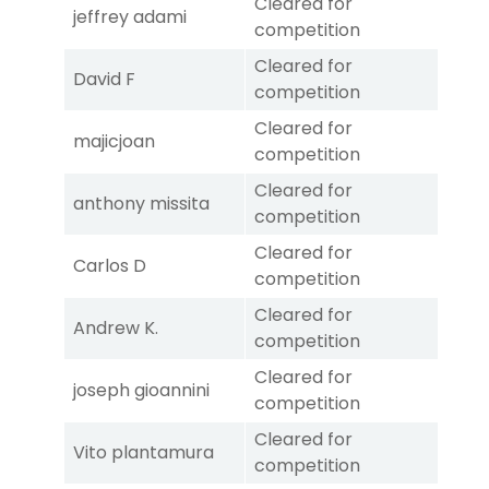
Cleared for
jeffrey adami
competition
Cleared for
David F
competition
Cleared for
majicjoan
competition
Cleared for
anthony missita
competition
Cleared for
Carlos D
competition
Cleared for
Andrew K.
competition
Cleared for
joseph gioannini
competition
Cleared for
Vito plantamura
competition