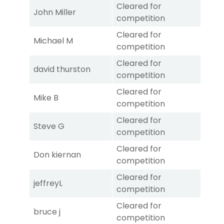
Cleared for
John Miller
competition
Cleared for
Michael M
competition
Cleared for
david thurston
competition
Cleared for
Mike B
competition
Cleared for
Steve G
competition
Cleared for
Don kiernan
competition
Cleared for
jeffreyL
competition
Cleared for
bruce j
competition