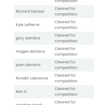
competition
Cleared for
Richard Samsal
competition
Cleared for
Kyle LaPierre
competition
Cleared for
gary dambra
competition
Cleared for
magen dambra
competition
Cleared for
pam dambra
competition
Cleared for
Ronald. Lawrence
competition
Cleared for
Ken H.
competition
Cleared for
stephen lynch