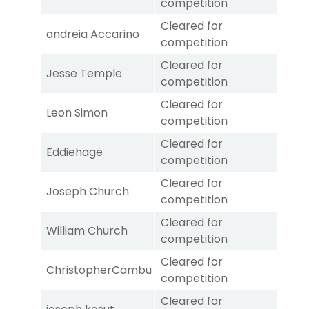
competition
Cleared for
andreia Accarino
competition
Cleared for
Jesse Temple
competition
Cleared for
Leon Simon
competition
Cleared for
Eddiehage
competition
Cleared for
Joseph Church
competition
Cleared for
William Church
competition
Cleared for
ChristopherCambu
competition
Cleared for