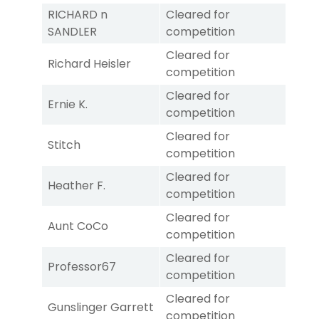
RICHARD n
Cleared for
SANDLER
competition
Cleared for
Richard Heisler
competition
Cleared for
Ernie K.
competition
Cleared for
Stitch
competition
Cleared for
Heather F.
competition
Cleared for
Aunt CoCo
competition
Cleared for
Professor67
competition
Cleared for
Gunslinger Garrett
competition