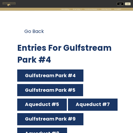
Go Back
Entries For Gulfstream
Park #4
Gulfstream Park #4
Gulfstream Park #5
Aqueduct #5
Aqueduct #7
Gulfstream Park #9