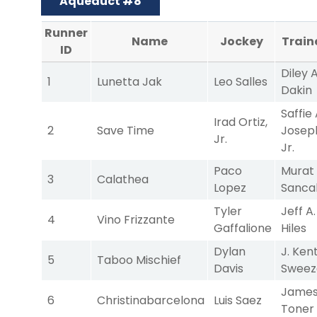
Aqueduct #8
Runner
Name
Jockey
Train
ID
Diley A
1
Lunetta Jak
Leo Salles
Dakin
Saffie 
Irad Ortiz,
2
Save Time
Josep
Jr.
Jr.
Paco
Murat
3
Calathea
Lopez
Sanca
Tyler
Jeff A.
4
Vino Frizzante
Gaffalione
Hiles
Dylan
J. Ken
5
Taboo Mischief
Davis
Sweez
James
6
Christinabarcelona
Luis Saez
Toner