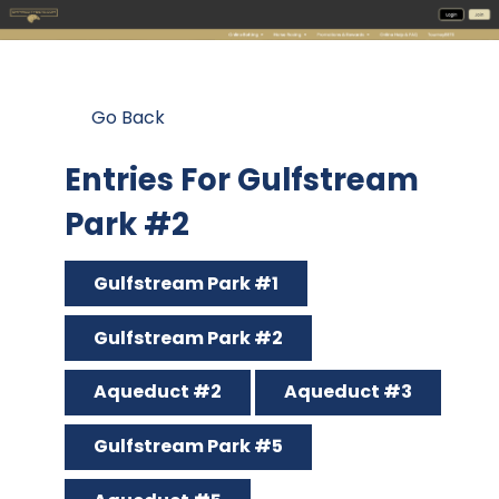
Go Back
Entries For Gulfstream
Park #2
Gulfstream Park #1
Gulfstream Park #2
Aqueduct #2
Aqueduct #3
Gulfstream Park #5