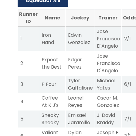
Aqueduct #5
Runner
Name
Jockey
Trainer
Odd
ID
Jose
Iron
Edwin
1
Francisco
2/1
Hand
Gonzalez
D'Angelo
Jose
Expect
Edgar
2
Francisco
the Best
Perez
D'Angelo
Tyler
Michael
3
P Four
6/1
Gaffalione
Yates
Coffee
Leonel
Oscar M.
4
At K J's
Reyes
Gonzalez
Sneaky
Emisael
J. David
5
7/1
Sneaky
Jaramillo
Braddy
Valiant
Dylan
Joseph F.